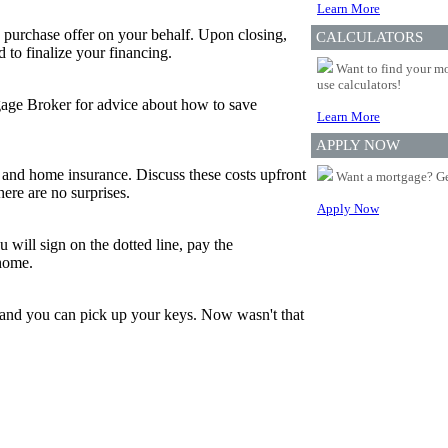
Learn More
 purchase offer on your behalf. Upon closing,
CALCULATORS
to finalize your financing.
Want to find your mo
use calculators!
tgage Broker for advice about how to save
Learn More
APPLY NOW
and home insurance. Discuss these costs upfront
Want a mortgage? Ge
ere are no surprises.
Apply Now
 will sign on the dotted line, pay the
 home.
, and you can pick up your keys. Now wasn't that