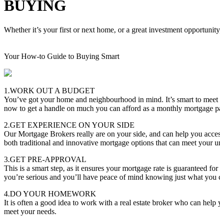
BUYING
Whether it’s your first or next home, or a great investment opportunity
Your How-to Guide to Buying Smart
1.WORK OUT A BUDGET
You’ve got your home and neighbourhood in mind. It’s smart to meet
now to get a handle on much you can afford as a monthly mortgage 
2.GET EXPERIENCE ON YOUR SIDE
Our Mortgage Brokers really are on your side, and can help you acces
both traditional and innovative mortgage options that can meet your u
3.GET PRE-APPROVAL
This is a smart step, as it ensures your mortgage rate is guaranteed f
you’re serious and you’ll have peace of mind knowing just what you 
4.DO YOUR HOMEWORK
It is often a good idea to work with a real estate broker who can hel
meet your needs.