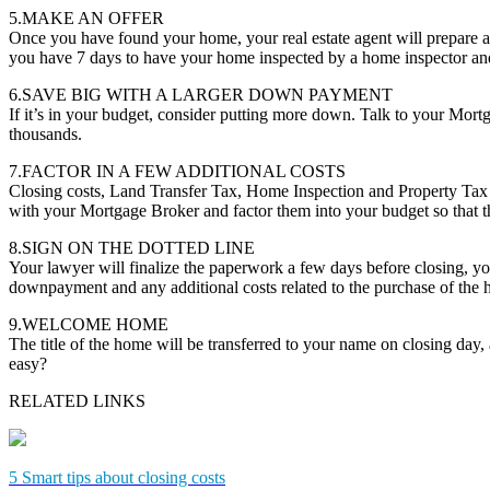
5.MAKE AN OFFER
Once you have found your home, your real estate agent will prepare a
you have 7 days to have your home inspected by a home inspector and 
6.SAVE BIG WITH A LARGER DOWN PAYMENT
If it’s in your budget, consider putting more down. Talk to your Mor
thousands.
7.FACTOR IN A FEW ADDITIONAL COSTS
Closing costs, Land Transfer Tax, Home Inspection and Property Tax 
with your Mortgage Broker and factor them into your budget so that th
8.SIGN ON THE DOTTED LINE
Your lawyer will finalize the paperwork a few days before closing, you
downpayment and any additional costs related to the purchase of the
9.WELCOME HOME
The title of the home will be transferred to your name on closing day
easy?
RELATED LINKS
5 Smart tips about closing costs