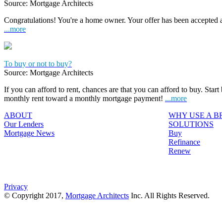
Source: Mortgage Architects
Congratulations! You're a home owner. Your offer has been accepted
...more
To buy or not to buy?
Source: Mortgage Architects
If you can afford to rent, chances are that you can afford to buy. Start
monthly rent toward a monthly mortgage payment!
...more
ABOUT
WHY USE A 
Our Lenders
SOLUTIONS
Mortgage News
Buy
Refinance
Renew
Privacy
© Copyright 2017,
Mortgage Architects
Inc. All Rights Reserved.