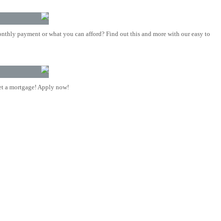
nthly payment or what you can afford? Find out this and more with our easy to
t a mortgage! Apply now!