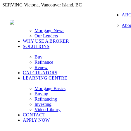
SERVING Victoria, Vancouver Island, BC
AB
Abou
Mortgage News
Our Lenders
WHY USE A BROKER
SOLUTIONS
Buy
Refinance
Renew
CALCULATORS
LEARNING CENTRE
Mortgage Basics
Buying
Refinancing
Investing
Video Library
CONTACT
APPLY NOW