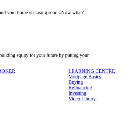
 and your home is closing soon...Now what?
 building equity for your future by putting your
BROKER
LEARNING CENTRE
Mortgage Basics
Buying
Refinancing
Investing
Video Library