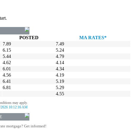
art.
POSTED
MA RATES*
7.89
7.49
6.15
5.24
5.44
4.79
4.62
4.14
6.01
4.34
4.56
4.19
6.41
5.19
6.81
5.29
4.55
onditions may apply.
/2026 10:12:16 AM
E
rate mortgage? Get informed!