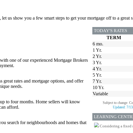
, let us show you a few smart steps to get your mortgage off to a great st
TODAY'S RATES
TERM
6 mo.
1 Yr.
2 Yr.
 with one of our experienced Mortgage Brokers
3 Yr.
payment.
4 Yr.
5 Yr.
s great rates and mortgage options, and offer
7 Yr.
nique needs.
10 Yr.
Variable
or up to four months. Home sellers will know
Subject to change. C
can afford.
Updated:
7/13
LEARNING CENTR
p you search for neighbourhoods and homes that
Considering a fixed 