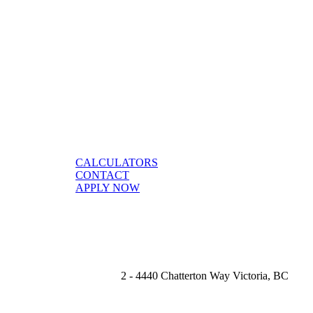
CALCULATORS
CONTACT
APPLY NOW
2 - 4440 Chatterton Way Victoria, BC