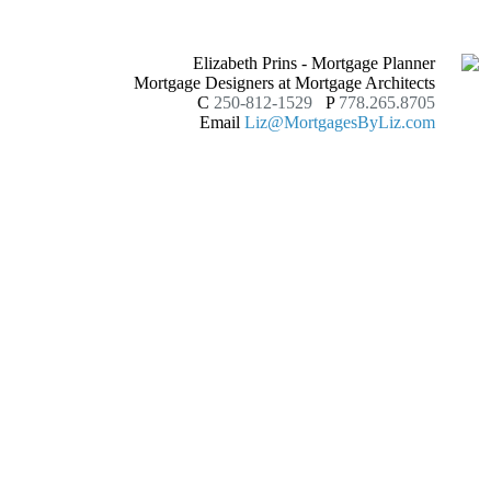
Elizabeth Prins - Mortgage Planner
Mortgage Designers at Mortgage Architects
C
250-812-1529
P
778.265.8705
Email
Liz@MortgagesByLiz.com