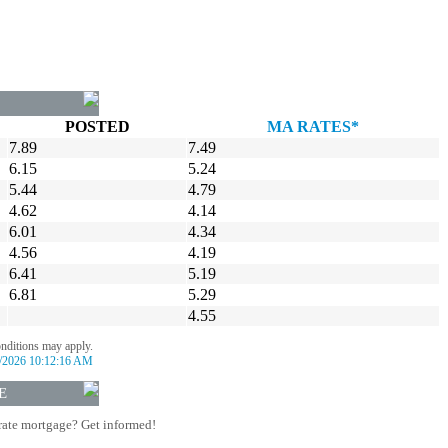
POSTED
MA RATES*
7.89
7.49
6.15
5.24
5.44
4.79
4.62
4.14
6.01
4.34
4.56
4.19
6.41
5.19
6.81
5.29
4.55
onditions may apply.
/2026 10:12:16 AM
E
rate mortgage? Get informed!