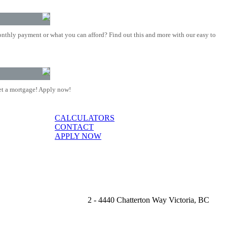
nthly payment or what you can afford? Find out this and more with our easy to
t a mortgage! Apply now!
CALCULATORS
CONTACT
APPLY NOW
2 - 4440 Chatterton Way Victoria, BC