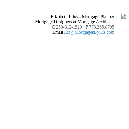
Elizabeth Prins - Mortgage Planner
Mortgage Designers at Mortgage Architects
C
250-812-1529
P
778.265.8705
Email
Liz@MortgagesByLiz.com