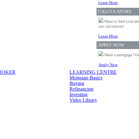
Learn More
CALCULATORS
Want to find your mo
use calculators!
Learn More
APPLY NOW
Want a mortgage? Ge
Apply Now
BROKER
LEARNING CENTRE
Mortgage Basics
Buying
Refinancing
Investing
Video Library