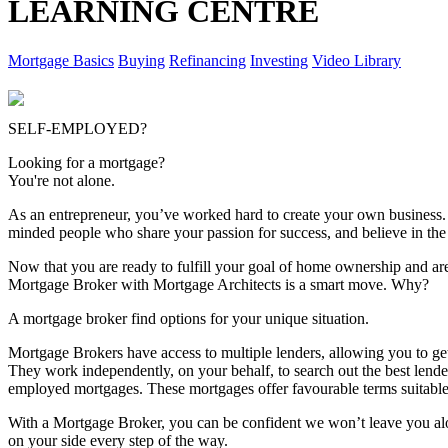
LEARNING CENTRE
Mortgage Basics
Buying
Refinancing
Investing
Video Library
SELF-EMPLOYED?
Looking for a mortgage?
You're not alone.
As an entrepreneur, you’ve worked hard to create your own business.
minded people who share your passion for success, and believe in the 
Now that you are ready to fulfill your goal of home ownership and ar
Mortgage Broker with Mortgage Architects is a smart move. Why?
A mortgage broker find options for your unique situation.
Mortgage Brokers have access to multiple lenders, allowing you to get
They work independently, on your behalf, to search out the best lende
employed mortgages. These mortgages offer favourable terms suitable 
With a Mortgage Broker, you can be confident we won’t leave you alon
on your side every step of the way.