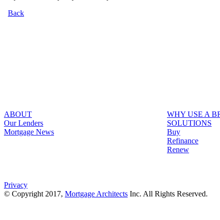
Back
ABOUT
WHY USE A 
Our Lenders
SOLUTIONS
Mortgage News
Buy
Refinance
Renew
Privacy
© Copyright 2017,
Mortgage Architects
Inc. All Rights Reserved.