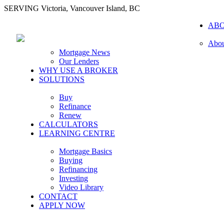
SERVING Victoria, Vancouver Island, BC
AB
Abou
Mortgage News
Our Lenders
WHY USE A BROKER
SOLUTIONS
Buy
Refinance
Renew
CALCULATORS
LEARNING CENTRE
Mortgage Basics
Buying
Refinancing
Investing
Video Library
CONTACT
APPLY NOW