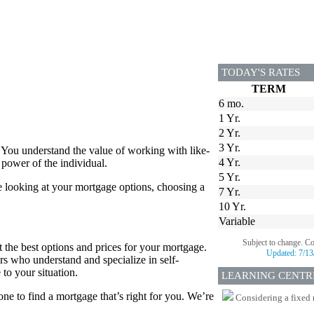
TODAY'S RATES
TERM
6 mo.
1 Yr.
2 Yr.
3 Yr.
 You understand the value of working with like-
4 Yr.
power of the individual.
5 Yr.
e looking at your mortgage options, choosing a
7 Yr.
10 Yr.
Variable
Subject to change. C
 the best options and prices for your mortgage.
Updated:
7/13
rs who understand and specialize in self-
to your situation.
LEARNING CENTR
e to find a mortgage that’s right for you. We’re
Considering a fixed 