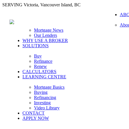
SERVING Victoria, Vancouver Island, BC
AB
Abou
Mortgage News
Our Lenders
WHY USE A BROKER
SOLUTIONS
Buy
Refinance
Renew
CALCULATORS
LEARNING CENTRE
Mortgage Basics
Buying
Refinancing
Investing
Video Library
CONTACT
APPLY NOW