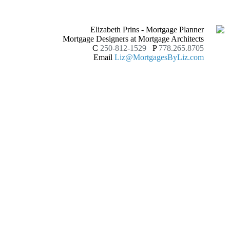
Elizabeth Prins - Mortgage Planner
Mortgage Designers at Mortgage Architects
C
250-812-1529
P
778.265.8705
Email
Liz@MortgagesByLiz.com