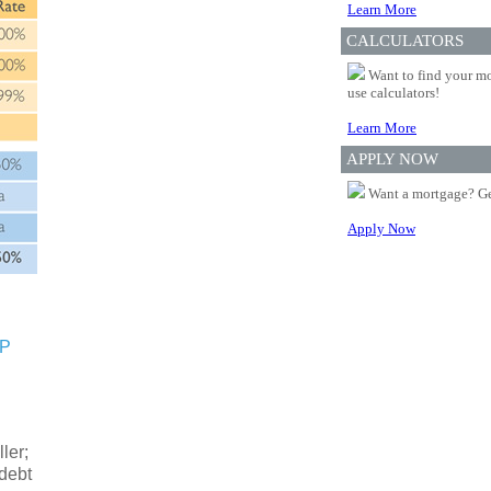
Learn More
CALCULATORS
Want to find your mo
use calculators!
Learn More
APPLY NOW
Want a mortgage? Ge
Apply Now
SP
ler;
 debt