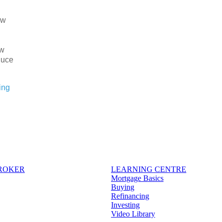
ew
ow
duce
ing
BROKER
LEARNING CENTRE
Mortgage Basics
Buying
Refinancing
Investing
Video Library