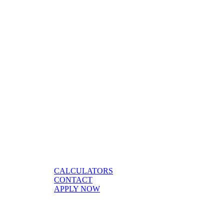
CALCULATORS
CONTACT
APPLY NOW