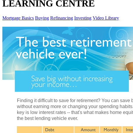
LEARNING CENTRE
Mortgage Basics
Buying
Refinancing
Investing
Video Library
Finding it difficult to save for retirement? You can save 
without earning more or changing your spending habits
key is low interest rates -- that's what makes home equi
the best lending vehicle ever.