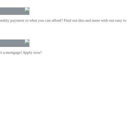
nthly payment or what you can afford? Find out this and more with our easy to
t a mortgage! Apply now!