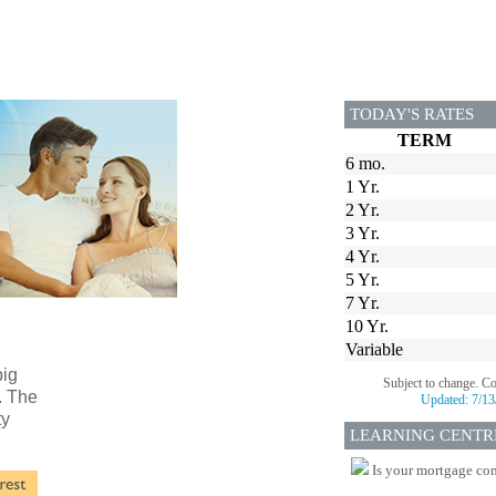
TODAY'S RATES
TERM
6 mo.
1 Yr.
2 Yr.
3 Yr.
4 Yr.
5 Yr.
7 Yr.
10 Yr.
Variable
big
Subject to change. C
. The
Updated:
7/13
ty
LEARNING CENTR
Is your mortgage com