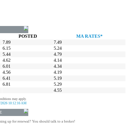
POSTED
MA RATES*
7.89
7.49
6.15
5.24
5.44
4.79
4.62
4.14
6.01
4.34
4.56
4.19
6.41
5.19
6.81
5.29
4.55
onditions may apply.
/2026 10:12:16 AM
E
ing up for renewal? You should talk to a broker!