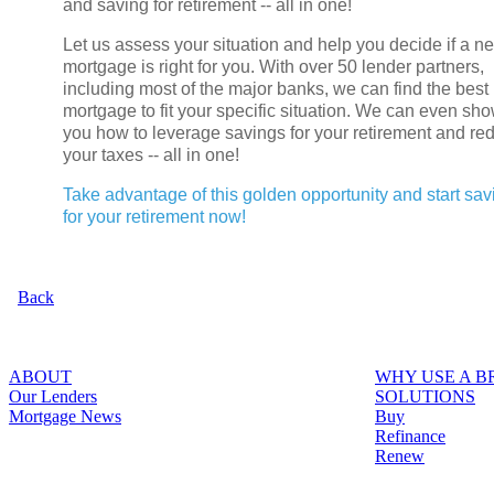
and saving for retirement -- all in one!
Let us assess your situation and help you decide if a n
mortgage is right for you. With over 50 lender partners,
including most of the major banks, we can find the best
mortgage to fit your specific situation. We can even sh
you how to leverage savings for your retirement and re
your taxes -- all in one!
Take advantage of this golden opportunity and start sav
for your retirement now!
Back
ABOUT
WHY USE A 
Our Lenders
SOLUTIONS
Mortgage News
Buy
Refinance
Renew