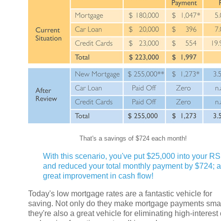
That's a savings of $724 each month!
With this scenario, you've put $25,000 into your R
and reduced your total monthly payment by $724; a
great improvement in cash flow!
Today's low mortgage rates are a fantastic vehicle for
saving. Not only do they make mortgage payments smal
they're also a great vehicle for eliminating high-interest